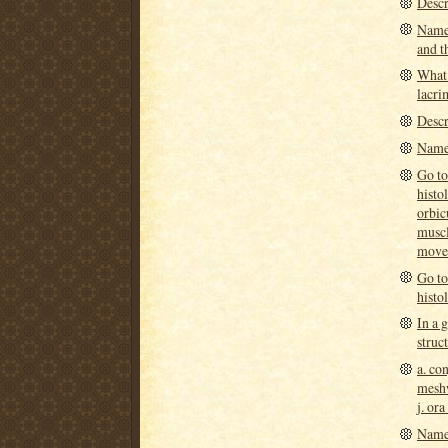
Descr
Name 
and th
What 
lacri
Descr
Name 
Go to
histo
orbic
muscl
move 
Go to
histo
In a 
struc
a. con
meshw
j. ora
Name 