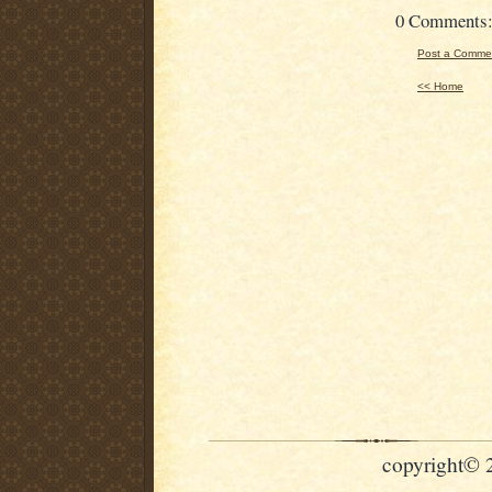
0 Comments
Post a Comme
<< Home
copyright© 