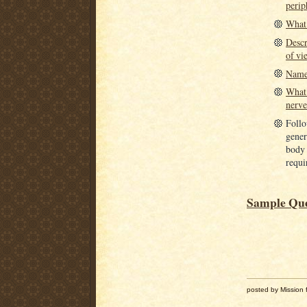
perip
What 
Descr
of vi
Name 
What 
nerve
Follow
gener
body 
requir
Sample Ques
posted by Mission f