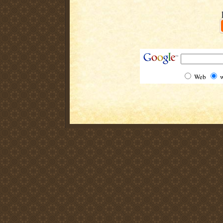
Web
w