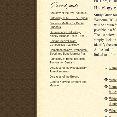
FRIDAY, FEB
Histology o
Anatomy of the Eye- Vitreous
Study Guide for
Pathology of AIDS-HIV-Kaposi
Welcome UCLA De
Diabetes Mellitus for Dental
will be drawn fo
Students
possible in a 50
Genitourinary Pathology-
The list below i
Kidney-Bladder-Testis-Pros...
simply click on 
Female Genital Tract-
identify the str
Gynecologic Pathology
At the end of th
Hematopathology Lymphoma-
linked to inform
Blood and Bone Marrow Pat...
Pathology of Bone Including
Tumors for Dentists
Name 
Diseases of the Hepatobiliary
Tree-Pancreas
Diseases of the Breast
Which
Central Nervous System and
Muscle
Name 
bones
Which
denti
What 