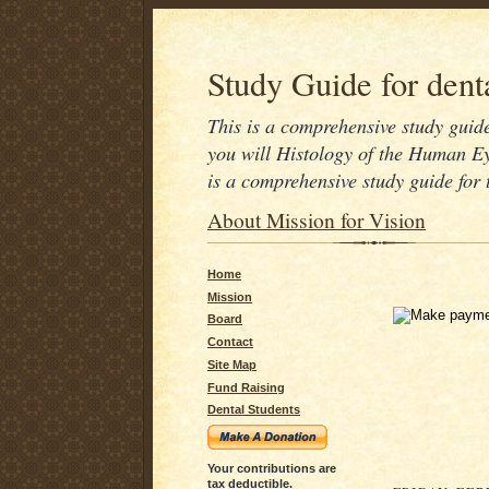
Study Guide for denta
This is a comprehensive study guide 
you will Histology of the Human Ey
is a comprehensive study guide for
About Mission for Vision
Home
Mission
Board
Contact
Site Map
Fund Raising
Dental Students
Your contributions are
tax deductible.