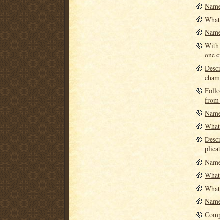
Name 
What 
Name 
With 
one e
Descr
cham
Follo
from 
Name 
What 
Descr
plicat
Name 
What 
What 
Name 
Compa